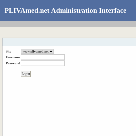
PLIVAmed.net Administration Interface
Site
Username
Password